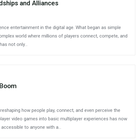
dships and Alliances
nce entertainment in the digital age. What began as simple
omplex world where millions of players connect, compete, and
 has not only…
g Boom
 reshaping how people play, connect, and even perceive the
-player video games into basic multiplayer experiences has now
 accessible to anyone with a…