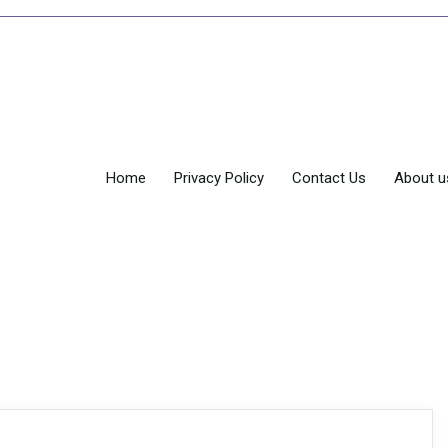
Home
Privacy Policy
Contact Us
About u