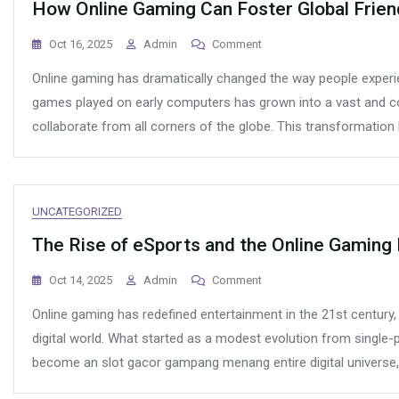
How Online Gaming Can Foster Global Frien
On
Oct 16, 2025
Admin
Comment
How
Online gaming has dramatically changed the way people experie
Online
Gaming
games played on early computers has grown into a vast and c
Can
collaborate from all corners of the globe. This transformation
Foster
Global
Friendships
And
Alliances
UNCATEGORIZED
The Rise of eSports and the Online Gamin
On
Oct 14, 2025
Admin
Comment
The
Online gaming has redefined entertainment in the 21st century,
Rise
Of
digital world. What started as a modest evolution from single
ESports
become an slot gacor gampang menang entire digital universe,
And
The