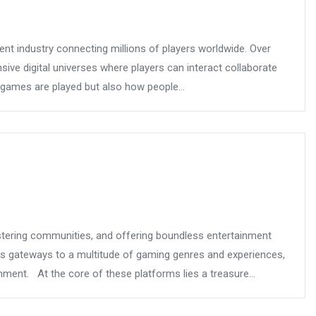
t industry connecting millions of players worldwide. Over
sive digital universes where players can interact collaborate
 games are played but also how people…
stering communities, and offering boundless entertainment
as gateways to a multitude of gaming genres and experiences,
inment. At the core of these platforms lies a treasure…