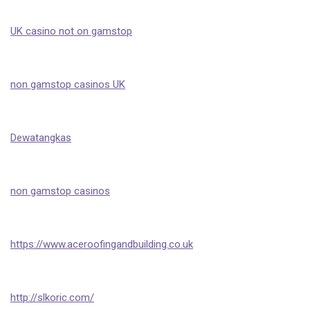
UK casino not on gamstop
non gamstop casinos UK
Dewatangkas
non gamstop casinos
https://www.aceroofingandbuilding.co.uk
http://slkoric.com/