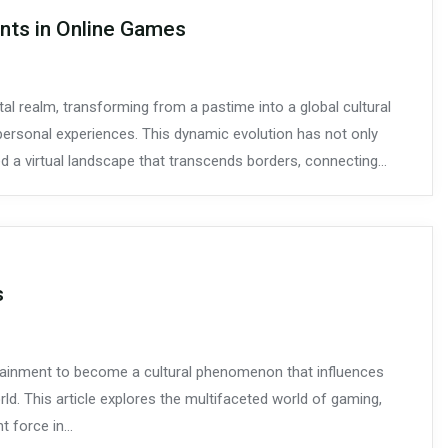
nts in Online Games
al realm, transforming from a pastime into a global cultural
ersonal experiences. This dynamic evolution has not only
d a virtual landscape that transcends borders, connecting…
s
tainment to become a cultural phenomenon that influences
ld. This article explores the multifaceted world of gaming,
nt force in…