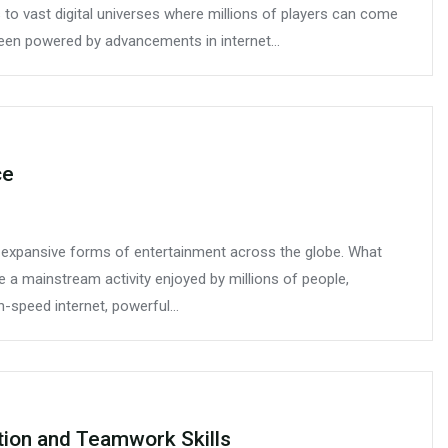
 to vast digital universes where millions of players can come
been powered by advancements in internet…
ce
d expansive forms of entertainment across the globe. What
a mainstream activity enjoyed by millions of people,
gh-speed internet, powerful…
ation and Teamwork Skills