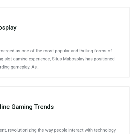
osplay
emerged as one of the most popular and thrilling forms of
ng slot gaming experience, Situs Mabosplay has positioned
warding gameplay. As…
line Gaming Trends
t, revolutionizing the way people interact with technology