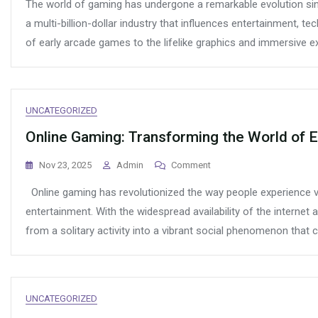
The world of gaming has undergone a remarkable evolution since
Games
That
a multi-billion-dollar industry that influences entertainment, t
Are
of early arcade games to the lifelike graphics and immersive 
Worth
Your
Time
UNCATEGORIZED
Online Gaming: Transforming the World of 
On
Nov 23, 2025
Admin
Comment
Online
Online gaming has revolutionized the way people experience v
Gaming:
Transforming
entertainment. With the widespread availability of the intern
The
from a solitary activity into a vibrant social phenomenon that 
World
Of
Entertainment
UNCATEGORIZED