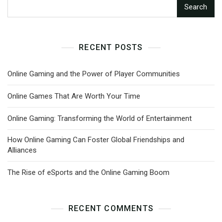
Search
RECENT POSTS
Online Gaming and the Power of Player Communities
Online Games That Are Worth Your Time
Online Gaming: Transforming the World of Entertainment
How Online Gaming Can Foster Global Friendships and
Alliances
The Rise of eSports and the Online Gaming Boom
RECENT COMMENTS