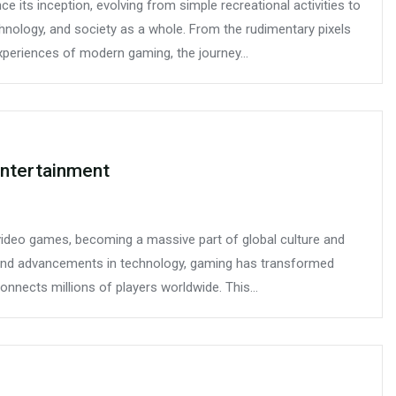
 its inception, evolving from simple recreational activities to
echnology, and society as a whole. From the rudimentary pixels
experiences of modern gaming, the journey…
Entertainment
ideo games, becoming a massive part of global culture and
et and advancements in technology, gaming has transformed
connects millions of players worldwide. This…