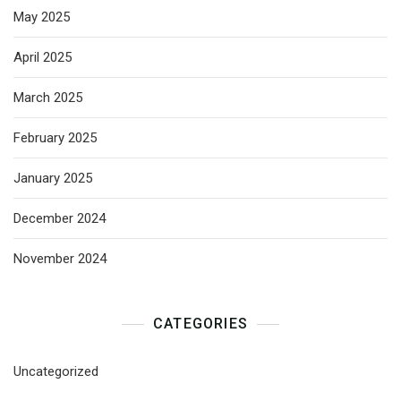
May 2025
April 2025
March 2025
February 2025
January 2025
December 2024
November 2024
CATEGORIES
Uncategorized