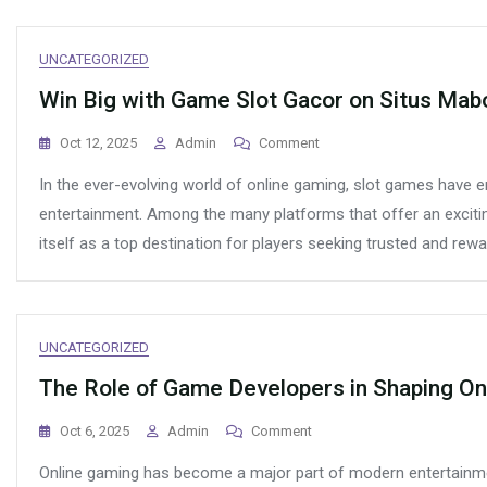
Online
Gaming
Boom
UNCATEGORIZED
Win Big with Game Slot Gacor on Situs Mab
On
Oct 12, 2025
Admin
Comment
Win
In the ever-evolving world of online gaming, slot games have 
Big
With
entertainment. Among the many platforms that offer an exciti
Game
itself as a top destination for players seeking trusted and re
Slot
Gacor
On
Situs
Mabosplay
UNCATEGORIZED
The Role of Game Developers in Shaping On
On
Oct 6, 2025
Admin
Comment
The
Online gaming has become a major part of modern entertainmen
Role