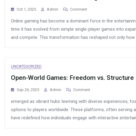
On
Oct 1, 2025
Admin
Comment
The
Online gaming has become a dominant force in the entertainmen
Benefits
Of
time it has evolved from simple single-player games into expan
Online
and compete. This transformation has reshaped not only how
Gaming
For
Socialization
And
Teamwork
UNCATEGORIZED
Skills
Open-World Games: Freedom vs. Structure
On
Sep 26, 2025
Admin
Comment
Open-
emerged as vibrant hubs teeming with diverse experiences, fo
World
Games:
options to players worldwide. These platforms, often serving 
Freedom
have redefined how individuals engage with interactive enterta
Vs.
Structure