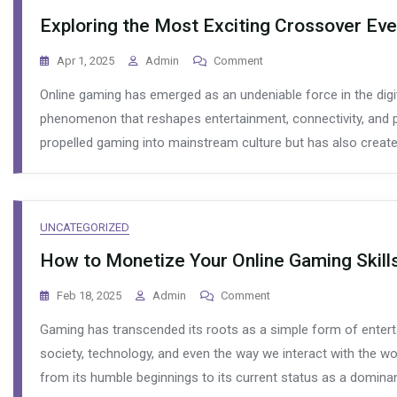
Exploring the Most Exciting Crossover Eve
On
Apr 1, 2025
Admin
Comment
Exploring
Online gaming has emerged as an undeniable force in the digit
The
Most
phenomenon that reshapes entertainment, connectivity, and p
Exciting
propelled gaming into mainstream culture but has also create
Crossover
Events
In
Online
Games
UNCATEGORIZED
How to Monetize Your Online Gaming Skill
On
Feb 18, 2025
Admin
Comment
How
Gaming has transcended its roots as a simple form of enter
To
Monetize
society, technology, and even the way we interact with the wor
Your
from its humble beginnings to its current status as a domina
Online