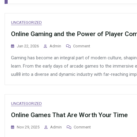
Gaming
Skills
UNCATEGORIZED
Online Gaming and the Power of Player Co
On
Jan 22, 2026
Admin
Comment
Online
Gaming has become an integral part of modern culture, shaping
Gaming
And
learn. From the early days of arcade games to the immersive ex
The
uu88 into a diverse and dynamic industry with far-reaching imp
Power
Of
Player
Communities
UNCATEGORIZED
Online Games That Are Worth Your Time
On
Nov 29, 2025
Admin
Comment
Online