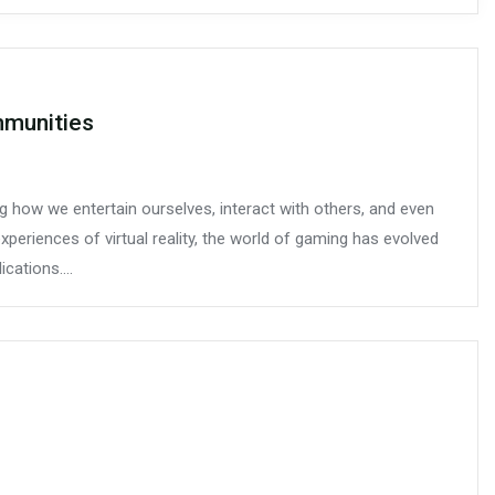
mmunities
 how we entertain ourselves, interact with others, and even
periences of virtual reality, the world of gaming has evolved
lications.…