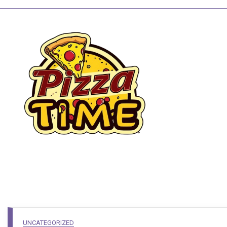
Skip
to
content
UNCATEGORIZED