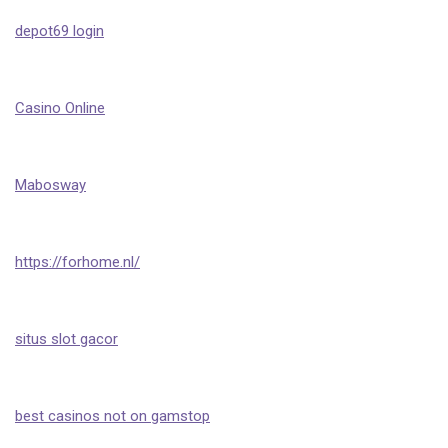
depot69 login
Casino Online
Mabosway
https://forhome.nl/
situs slot gacor
best casinos not on gamstop