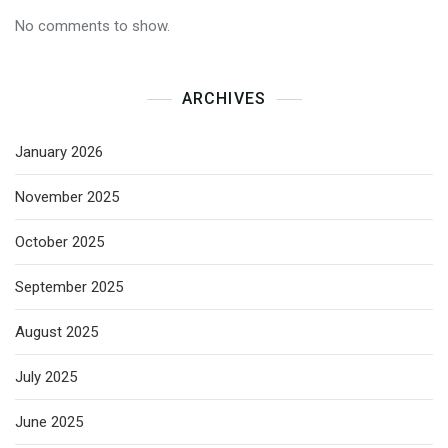
No comments to show.
ARCHIVES
January 2026
November 2025
October 2025
September 2025
August 2025
July 2025
June 2025