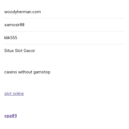
woodyherman.com
samosir88
klik555
Situs Slot Gacor
casino without gamstop
slot online
opa89