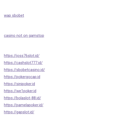
wap sbobet
casino not on gamstop
https://joss76slot.id/
https://cashslot777.id/
https://sbobetcasino.id/
https://pokergocap.id
https://sinipoker.id
https://we1poker.id
https://bolaslot-88.id/
https://pamelapoker.id/
https://gapslot.id/