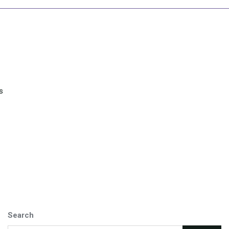
s
Search