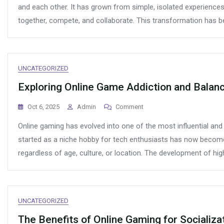
Of
and each other. It has grown from simple, isolated experiences
Game
together, compete, and collaborate. This transformation has 
Developers
In
Shaping
Online
Gaming
UNCATEGORIZED
Trends
Exploring Online Game Addiction and Balan
On
Oct 6, 2025
Admin
Comment
Exploring
Online gaming has evolved into one of the most influential an
Online
Game
started as a niche hobby for tech enthusiasts has now become 
Addiction
regardless of age, culture, or location. The development of hi
And
Balance
UNCATEGORIZED
The Benefits of Online Gaming for Socializ