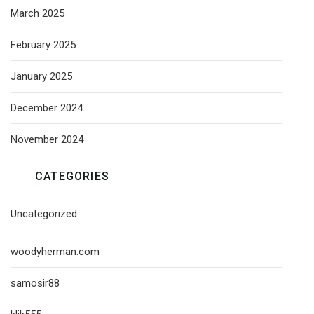
March 2025
February 2025
January 2025
December 2024
November 2024
CATEGORIES
Uncategorized
woodyherman.com
samosir88