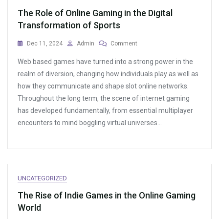
The Role of Online Gaming in the Digital
Transformation of Sports
On
Dec 11, 2024
Admin
Comment
The
Web based games have turned into a strong power in the
Role
Of
realm of diversion, changing how individuals play as well as
Online
how they communicate and shape slot online networks.
Gaming
Throughout the long term, the scene of internet gaming
In
The
has developed fundamentally, from essential multiplayer
Digital
encounters to mind boggling virtual universes…
Transformation
Of
Sports
UNCATEGORIZED
The Rise of Indie Games in the Online Gaming
World