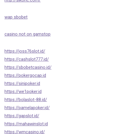
http://slkoric.com/
wap sbobet
casino not on gamstop
https://joss76slot.id/
https://cashslot777.id/
https://sbobetcasino.id/
https://pokergocap.id
https://sinipoker.id
https://we1poker.id
https://bolaslot-88.id/
https://pamelapoker.id/
https://gapslot.id/
https://mahawinslot.id
https://wmcasino.id/