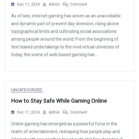
On
Dec 11, 2024
Admin
Comment
The
As of late, internet gaming has arisen as an unavoidable
Rise
Of
and dynamic part of present day diversion, rising above
Indie
topographical limits and cultivating social associations
Games
among people around the world. From the beginning of
In
The
text-based undertakings to the vivid virtual universes of
Online
today, the scene of web based gaming has…
Gaming
World
UNCATEGORIZED
How to Stay Safe While Gaming Online
On
Dec 11, 2024
Admin
Comment
How
Online gaming has emerged as a powerful force in the
To
Stay
realm of entertainment, reshaping how people play and
Safe