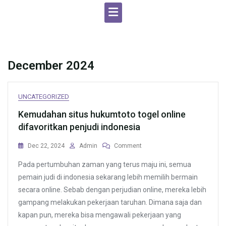
December 2024
UNCATEGORIZED
Kemudahan situs hukumtoto togel online
difavoritkan penjudi indonesia
On
Dec 22, 2024
Admin
Comment
Kemudahan
Pada pertumbuhan zaman yang terus maju ini, semua
Situs
Hukumtoto
pemain judi di indonesia sekarang lebih memilih bermain
Togel
secara online. Sebab dengan perjudian online, mereka lebih
Online
gampang melakukan pekerjaan taruhan. Dimana saja dan
Difavoritkan
Penjudi
kapan pun, mereka bisa mengawali pekerjaan yang
Indonesia