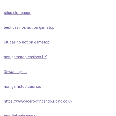
situs slot gacor
best casinos not on gamstop
UK casino not on gamstop
non gamstop casinos UK
Dewatangkas
non gamstop casinos
https://www.aceroofingandbuilding.co.uk