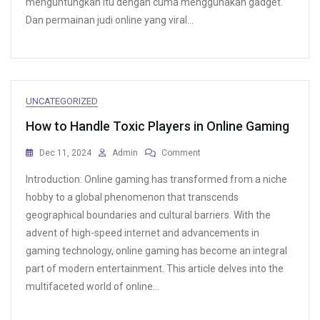
menguntungkan itu dengan cuma menggunakan gadget.
Dan permainan judi online yang viral…
UNCATEGORIZED
How to Handle Toxic Players in Online Gaming
On
Dec 11, 2024
Admin
Comment
How
Introduction: Online gaming has transformed from a niche
To
Handle
hobby to a global phenomenon that transcends
Toxic
geographical boundaries and cultural barriers. With the
Players
advent of high-speed internet and advancements in
In
Online
gaming technology, online gaming has become an integral
Gaming
part of modern entertainment. This article delves into the
multifaceted world of online…