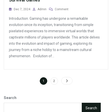
On
Dec 7, 2024
Admin
Comment
Exploring
Introduction: Gaming has undergone a remarkable
The
Mechanics
evolution since its inception, transitioning from simple
Of
pixelated experiences to immersive virtual worlds that
Open-
captivate millions of players worldwide. This article delves
World
Survival
into the evolution and impact of gaming, exploring its
Games
journey from a niche hobby to a mainstream cultural
phenomenon. Evolution of…
Posts
Page
Page
1
2
pagination
Search
Search