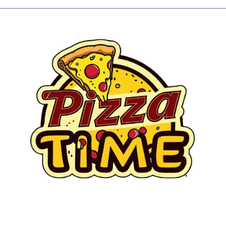
Skip
to
content