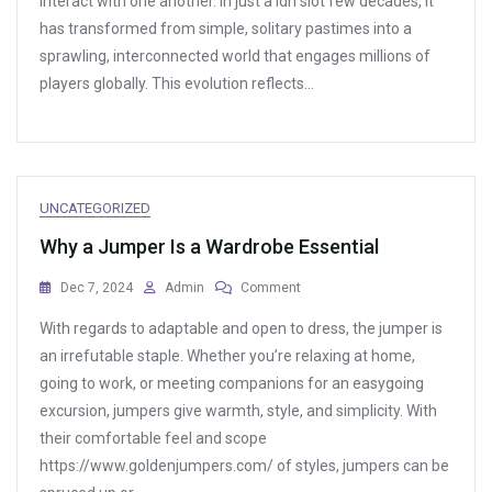
interact with one another. In just a idn slot few decades, it
While
has transformed from simple, solitary pastimes into a
Gaming
Online
sprawling, interconnected world that engages millions of
players globally. This evolution reflects…
UNCATEGORIZED
Why a Jumper Is a Wardrobe Essential
On
Dec 7, 2024
Admin
Comment
Why
With regards to adaptable and open to dress, the jumper is
A
Jumper
an irrefutable staple. Whether you’re relaxing at home,
Is
going to work, or meeting companions for an easygoing
A
excursion, jumpers give warmth, style, and simplicity. With
Wardrobe
Essential
their comfortable feel and scope
https://www.goldenjumpers.com/ of styles, jumpers can be