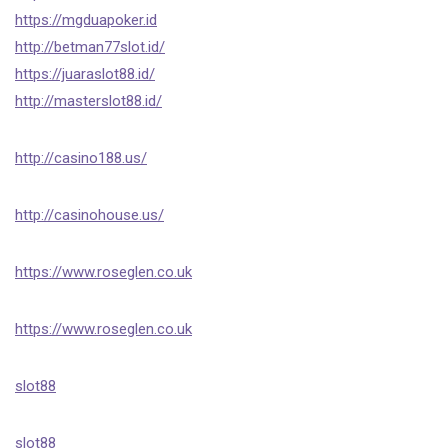
https://mgduapoker.id
http://betman77slot.id/
https://juaraslot88.id/
http://masterslot88.id/
http://casino188.us/
http://casinohouse.us/
https://www.roseglen.co.uk
https://www.roseglen.co.uk
slot88
slot88