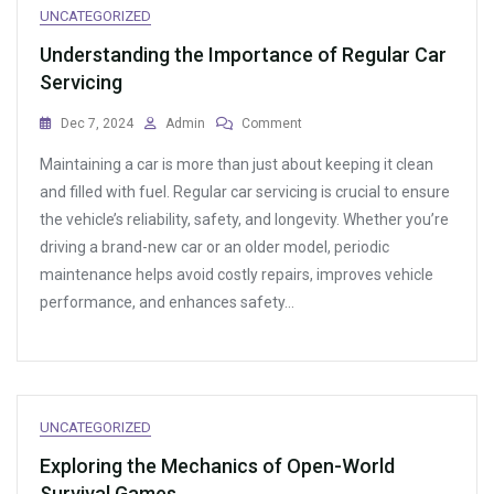
UNCATEGORIZED
Understanding the Importance of Regular Car
Servicing
On
Dec 7, 2024
Admin
Comment
Understanding
Maintaining a car is more than just about keeping it clean
The
Importance
and filled with fuel. Regular car servicing is crucial to ensure
Of
the vehicle’s reliability, safety, and longevity. Whether you’re
Regular
driving a brand-new car or an older model, periodic
Car
Servicing
maintenance helps avoid costly repairs, improves vehicle
performance, and enhances safety…
UNCATEGORIZED
Exploring the Mechanics of Open-World
Survival Games