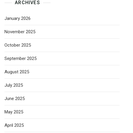
ARCHIVES
January 2026
November 2025
October 2025
September 2025
August 2025
July 2025
June 2025
May 2025
April 2025