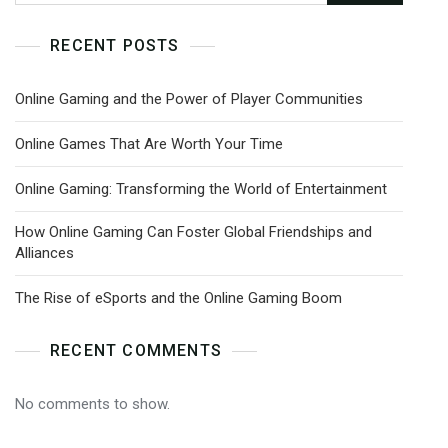
RECENT POSTS
Online Gaming and the Power of Player Communities
Online Games That Are Worth Your Time
Online Gaming: Transforming the World of Entertainment
How Online Gaming Can Foster Global Friendships and
Alliances
The Rise of eSports and the Online Gaming Boom
RECENT COMMENTS
No comments to show.