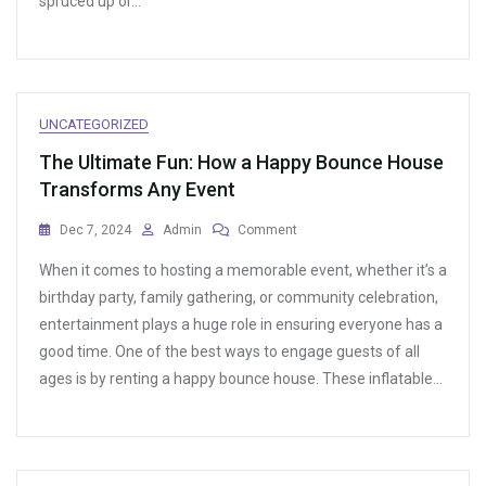
spruced up or…
UNCATEGORIZED
The Ultimate Fun: How a Happy Bounce House
Transforms Any Event
On
Dec 7, 2024
Admin
Comment
The
When it comes to hosting a memorable event, whether it’s a
Ultimate
Fun:
birthday party, family gathering, or community celebration,
How
entertainment plays a huge role in ensuring everyone has a
A
good time. One of the best ways to engage guests of all
Happy
Bounce
ages is by renting a happy bounce house. These inflatable…
House
Transforms
Any
Event