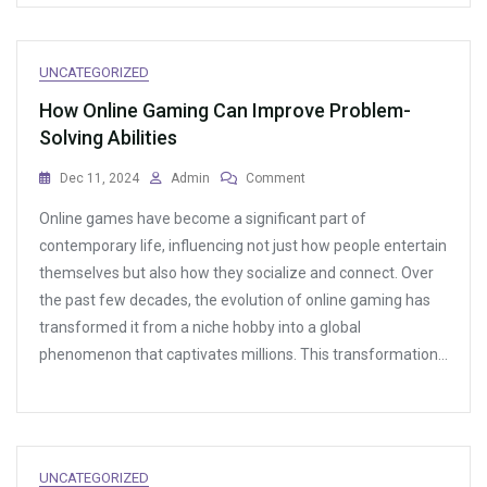
UNCATEGORIZED
How Online Gaming Can Improve Problem-
Solving Abilities
On
Dec 11, 2024
Admin
Comment
How
Online games have become a significant part of
Online
Gaming
contemporary life, influencing not just how people entertain
Can
themselves but also how they socialize and connect. Over
Improve
the past few decades, the evolution of online gaming has
Problem-
Solving
transformed it from a niche hobby into a global
Abilities
phenomenon that captivates millions. This transformation…
UNCATEGORIZED