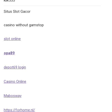
klik555
Situs Slot Gacor
casino without gamstop
slot online
opa89
depot69 login
Casino Online
Mabosway
https://forhome.nl/