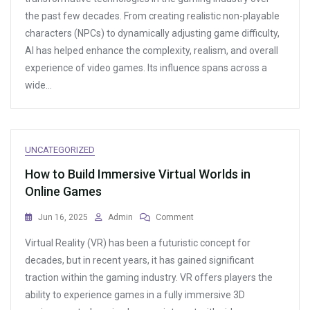
Teamwork
the past few decades. From creating realistic non-playable
In
characters (NPCs) to dynamically adjusting game difficulty,
Online
Multiplayer
AI has helped enhance the complexity, realism, and overall
Games
experience of video games. Its influence spans across a
wide…
UNCATEGORIZED
How to Build Immersive Virtual Worlds in
Online Games
On
Jun 16, 2025
Admin
Comment
How
Virtual Reality (VR) has been a futuristic concept for
To
Build
decades, but in recent years, it has gained significant
Immersive
traction within the gaming industry. VR offers players the
Virtual
ability to experience games in a fully immersive 3D
Worlds
In