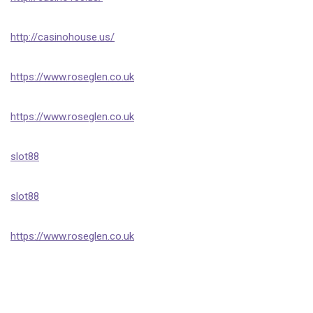
http://casinohouse.us/
https://www.roseglen.co.uk
https://www.roseglen.co.uk
slot88
slot88
https://www.roseglen.co.uk