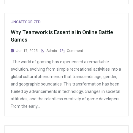
UNCATEGORIZED
Why Teamwork is Essential in Online Battle
Games
On
Jun 17, 2025
Admin
Comment
Why
The world of gaming has experienced a remarkable
Teamwork
Is
evolution, evolving from simple recreational activities into a
Essential
global cultural phenomenon that transcends age, gender,
In
and geographic boundaries. This transformation has been
Online
Battle
fueled by advancements in technology, changes in societal
Games
attitudes, and the relentless creativity of game developers.
From the early…