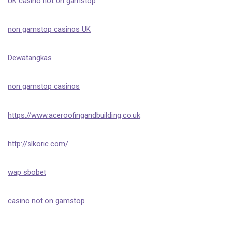
UK casino not on gamstop
non gamstop casinos UK
Dewatangkas
non gamstop casinos
https://www.aceroofingandbuilding.co.uk
http://slkoric.com/
wap sbobet
casino not on gamstop