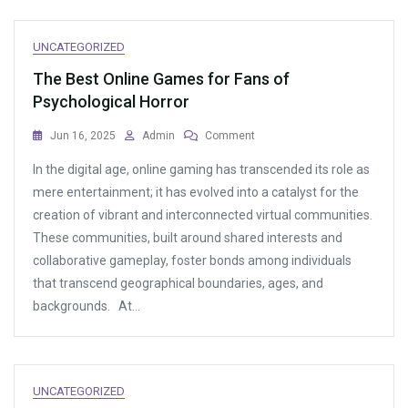
UNCATEGORIZED
The Best Online Games for Fans of
Psychological Horror
On
Jun 16, 2025
Admin
Comment
The
In the digital age, online gaming has transcended its role as
Best
Online
mere entertainment; it has evolved into a catalyst for the
Games
creation of vibrant and interconnected virtual communities.
For
These communities, built around shared interests and
Fans
Of
collaborative gameplay, foster bonds among individuals
Psychological
that transcend geographical boundaries, ages, and
Horror
backgrounds. At…
UNCATEGORIZED