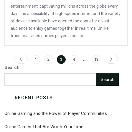
Online
entertainment, captivating millions across the globe every
Warfare
day. The accessibility of high-speed internet and the variety
Begins
of devices available have opened the doors for a vast
audience to enjoy games together in real time. Unlike
traditional video games played alone or…
Posts
…
Page
Page
Page
Page
Page
1
2
3
4
13
pagination
Search
Search
RECENT POSTS
Online Gaming and the Power of Player Communities
Online Games That Are Worth Your Time