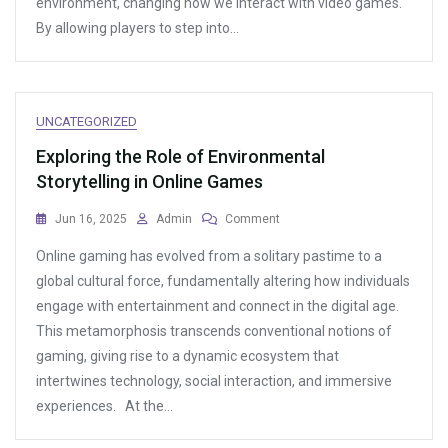
environment, changing how we interact with video games.
Online
By allowing players to step into…
Games
UNCATEGORIZED
Exploring the Role of Environmental
Storytelling in Online Games
On
Jun 16, 2025
Admin
Comment
Exploring
Online gaming has evolved from a solitary pastime to a
The
Role
global cultural force, fundamentally altering how individuals
Of
engage with entertainment and connect in the digital age.
Environmental
This metamorphosis transcends conventional notions of
Storytelling
In
gaming, giving rise to a dynamic ecosystem that
Online
intertwines technology, social interaction, and immersive
Games
experiences. At the…