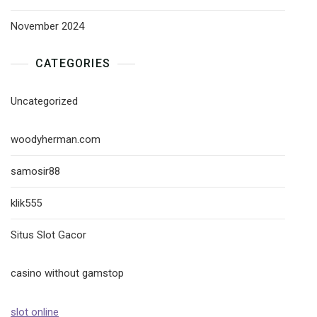
November 2024
CATEGORIES
Uncategorized
woodyherman.com
samosir88
klik555
Situs Slot Gacor
casino without gamstop
slot online