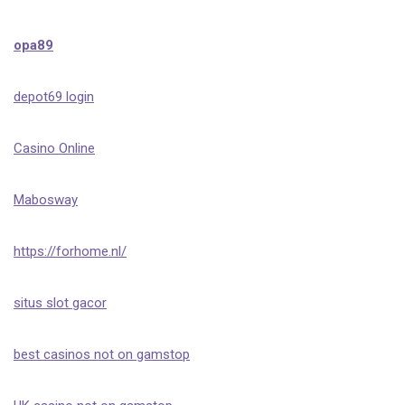
opa89
depot69 login
Casino Online
Mabosway
https://forhome.nl/
situs slot gacor
best casinos not on gamstop