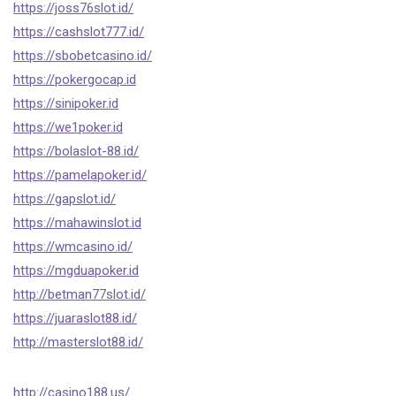
https://joss76slot.id/
https://cashslot777.id/
https://sbobetcasino.id/
https://pokergocap.id
https://sinipoker.id
https://we1poker.id
https://bolaslot-88.id/
https://pamelapoker.id/
https://gapslot.id/
https://mahawinslot.id
https://wmcasino.id/
https://mgduapoker.id
http://betman77slot.id/
https://juaraslot88.id/
http://masterslot88.id/
http://casino188.us/