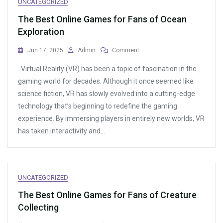
UNCATEGORIZED
The Best Online Games for Fans of Ocean
Exploration
On
Jun 17, 2025
Admin
Comment
The
Virtual Reality (VR) has been a topic of fascination in the
Best
Online
gaming world for decades. Although it once seemed like
Games
science fiction, VR has slowly evolved into a cutting-edge
For
technology that’s beginning to redefine the gaming
Fans
Of
experience. By immersing players in entirely new worlds, VR
Ocean
has taken interactivity and…
Exploration
UNCATEGORIZED
The Best Online Games for Fans of Creature
Collecting