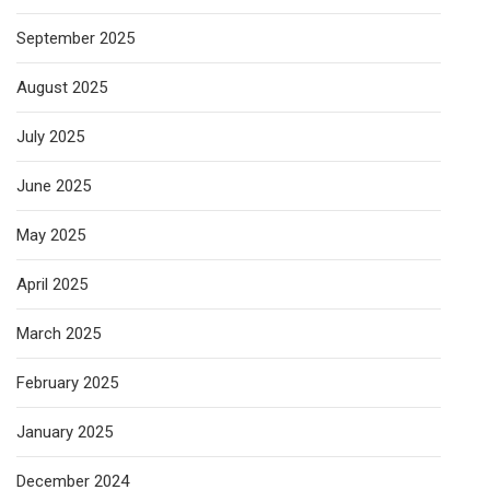
September 2025
August 2025
July 2025
June 2025
May 2025
April 2025
March 2025
February 2025
January 2025
December 2024