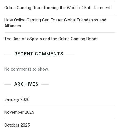
Online Gaming: Transforming the World of Entertainment
How Online Gaming Can Foster Global Friendships and
Alliances
The Rise of eSports and the Online Gaming Boom
RECENT COMMENTS
No comments to show.
ARCHIVES
January 2026
November 2025
October 2025