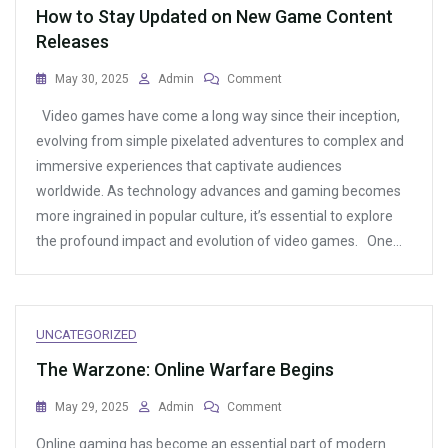
How to Stay Updated on New Game Content
Releases
On
May 30, 2025
Admin
Comment
How
Video games have come a long way since their inception,
To
Stay
evolving from simple pixelated adventures to complex and
Updated
immersive experiences that captivate audiences
On
worldwide. As technology advances and gaming becomes
New
Game
more ingrained in popular culture, it’s essential to explore
Content
the profound impact and evolution of video games. One…
Releases
UNCATEGORIZED
The Warzone: Online Warfare Begins
On
May 29, 2025
Admin
Comment
The
Online gaming has become an essential part of modern
Warzone: