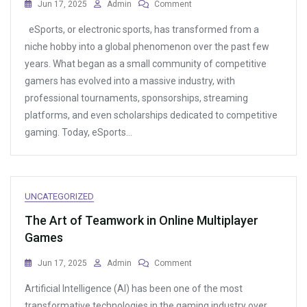
On
Jun 17, 2025
Admin
Comment
The
eSports, or electronic sports, has transformed from a
Best
Online
niche hobby into a global phenomenon over the past few
Games
years. What began as a small community of competitive
For
gamers has evolved into a massive industry, with
Fans
Of
professional tournaments, sponsorships, streaming
Creature
platforms, and even scholarships dedicated to competitive
Collecting
gaming. Today, eSports…
UNCATEGORIZED
The Art of Teamwork in Online Multiplayer
Games
On
Jun 17, 2025
Admin
Comment
The
Artificial Intelligence (AI) has been one of the most
Art
Of
transformative technologies in the gaming industry over