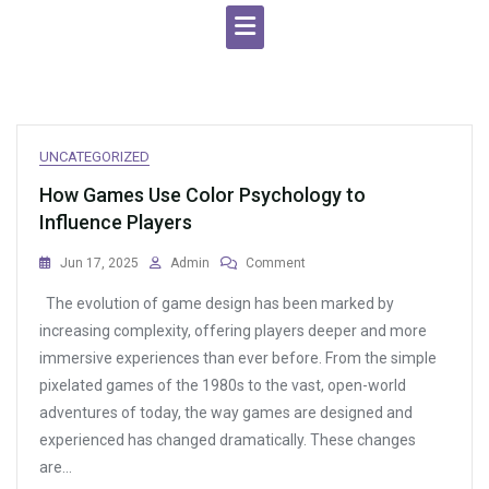
UNCATEGORIZED
How Games Use Color Psychology to
Influence Players
On
Jun 17, 2025
Admin
Comment
How
The evolution of game design has been marked by
Games
Use
increasing complexity, offering players deeper and more
Color
immersive experiences than ever before. From the simple
Psychology
pixelated games of the 1980s to the vast, open-world
To
Influence
adventures of today, the way games are designed and
Players
experienced has changed dramatically. These changes
are…