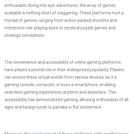
enthusiasts diving into epic adventures, the array of games
available is nothing short of staggering. These platforms host a
myriad of genres, ranging from action-packed shooters and
immersive role-playing epics to cerebral puzzle games and
strategic simulations.
The convenience and accessibility of online gaming platforms
have played a pivotal role in their widespread popularity. Players
can access these virtual worlds from various devices, be it a
gaming console, computer, or even a smartphone, enabling
seamless gaming experiences anytime and anywhere. This
accessibility has democratized gaming, allowing enthusiasts of all
ages and backgrounds to partake in the excitement.