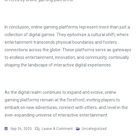
In conclusion, online gaming platforms represent more than just a
collection of digital games. They epitomize a cultural shift, where
entertainment transcends physical boundaries and fosters
connections across the globe. These platforms serve as gateways
to endless entertainment, innovation, and community, continually
shaping the landscape of interactive digital experiences.
As the digital realm continues to expand and evolve, online
gaming platforms remain at the forefront, inviting players to
embark on new adventures, connect with others, and revel in the
ever-expanding universe of interactive entertainment.
On
Sep 26, 2025
Leave A Comment
Uncategorized
Open-