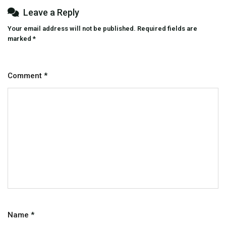
Leave a Reply
Your email address will not be published.
Required fields are
marked
*
Comment
*
Name
*