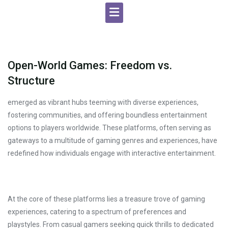
Open-World Games: Freedom vs.
Structure
emerged as vibrant hubs teeming with diverse experiences,
fostering communities, and offering boundless entertainment
options to players worldwide. These platforms, often serving as
gateways to a multitude of gaming genres and experiences, have
redefined how individuals engage with interactive entertainment.
At the core of these platforms lies a treasure trove of gaming
experiences, catering to a spectrum of preferences and
playstyles. From casual gamers seeking quick thrills to dedicated