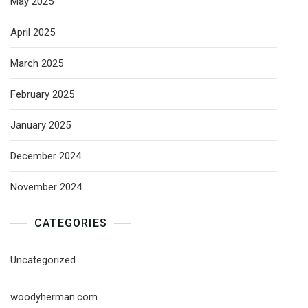
May 2025
April 2025
March 2025
February 2025
January 2025
December 2024
November 2024
CATEGORIES
Uncategorized
woodyherman.com