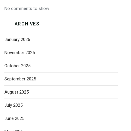
No comments to show.
ARCHIVES
January 2026
November 2025
October 2025
September 2025
August 2025
July 2025
June 2025