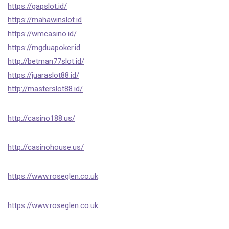
https://gapslot.id/
https://mahawinslot.id
https://wmcasino.id/
https://mgduapoker.id
http://betman77slot.id/
https://juaraslot88.id/
http://masterslot88.id/
http://casino188.us/
http://casinohouse.us/
https://www.roseglen.co.uk
https://www.roseglen.co.uk