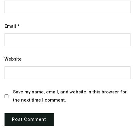
Email
*
Website
Save my name, email, and website in this browser for
the next time I comment.