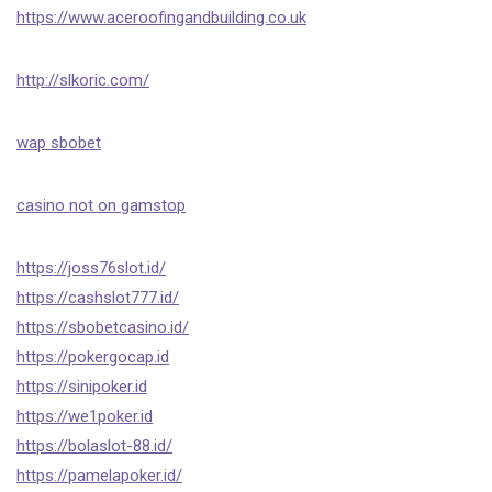
https://www.aceroofingandbuilding.co.uk
http://slkoric.com/
wap sbobet
casino not on gamstop
https://joss76slot.id/
https://cashslot777.id/
https://sbobetcasino.id/
https://pokergocap.id
https://sinipoker.id
https://we1poker.id
https://bolaslot-88.id/
https://pamelapoker.id/