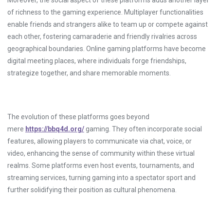
Moreover, the social aspect of these platforms adds another layer
of richness to the gaming experience. Multiplayer functionalities
enable friends and strangers alike to team up or compete against
each other, fostering camaraderie and friendly rivalries across
geographical boundaries. Online gaming platforms have become
digital meeting places, where individuals forge friendships,
strategize together, and share memorable moments.
The evolution of these platforms goes beyond
mere
https://bbq4d.org/
gaming. They often incorporate social
features, allowing players to communicate via chat, voice, or
video, enhancing the sense of community within these virtual
realms. Some platforms even host events, tournaments, and
streaming services, turning gaming into a spectator sport and
further solidifying their position as cultural phenomena.