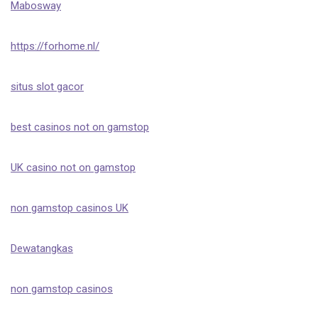
Mabosway
https://forhome.nl/
situs slot gacor
best casinos not on gamstop
UK casino not on gamstop
non gamstop casinos UK
Dewatangkas
non gamstop casinos