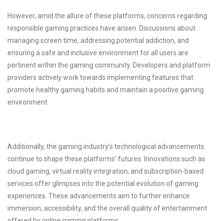
However, amid the allure of these platforms, concerns regarding
responsible gaming practices have arisen. Discussions about
managing screen time, addressing potential addiction, and
ensuring a safe and inclusive environment for all users are
pertinent within the gaming community. Developers and platform
providers actively work towards implementing features that
promote healthy gaming habits and maintain a positive gaming
environment.
Additionally, the gaming industry’s technological advancements
continue to shape these platforms’ futures. Innovations such as
cloud gaming, virtual reality integration, and subscription-based
services offer glimpses into the potential evolution of gaming
experiences. These advancements aim to further enhance
immersion, accessibility, and the overall quality of entertainment
offered by online gaming platforms.