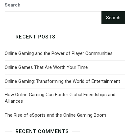
Search
Search
RECENT POSTS
Online Gaming and the Power of Player Communities
Online Games That Are Worth Your Time
Online Gaming: Transforming the World of Entertainment
How Online Gaming Can Foster Global Friendships and
Alliances
The Rise of eSports and the Online Gaming Boom
RECENT COMMENTS