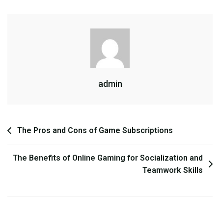
World
Games:
Freedom
Vs.
Structure
admin
Post
The Pros and Cons of Game Subscriptions
navigation
The Benefits of Online Gaming for Socialization and
Teamwork Skills