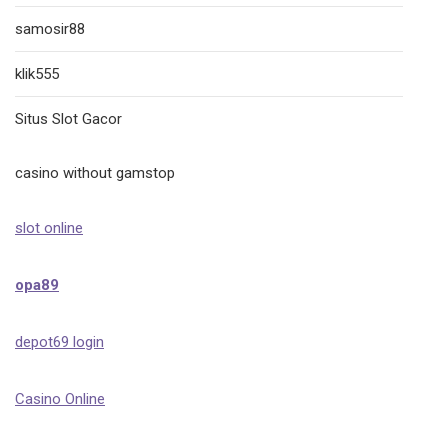
samosir88
klik555
Situs Slot Gacor
casino without gamstop
slot online
opa89
depot69 login
Casino Online