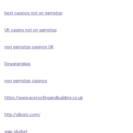
best casinos not on gamstop
UK casino not on gamstop
non gamstop casinos UK
Dewatangkas
non gamstop casinos
https://www.aceroofingandbuilding.co.uk
http://slkoric.com/
wap sbobet