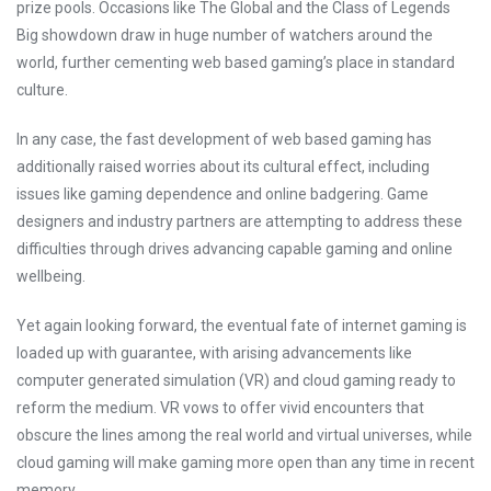
prize pools. Occasions like The Global and the Class of Legends
Big showdown draw in huge number of watchers around the
world, further cementing web based gaming’s place in standard
culture.
In any case, the fast development of web based gaming has
additionally raised worries about its cultural effect, including
issues like gaming dependence and online badgering. Game
designers and industry partners are attempting to address these
difficulties through drives advancing capable gaming and online
wellbeing.
Yet again looking forward, the eventual fate of internet gaming is
loaded up with guarantee, with arising advancements like
computer generated simulation (VR) and cloud gaming ready to
reform the medium. VR vows to offer vivid encounters that
obscure the lines among the real world and virtual universes, while
cloud gaming will make gaming more open than any time in recent
memory.