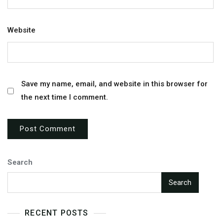
Website
Save my name, email, and website in this browser for
the next time I comment.
Search
Search
RECENT POSTS