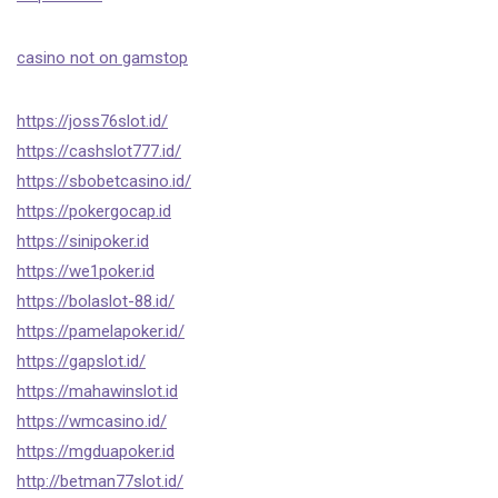
casino not on gamstop
https://joss76slot.id/
https://cashslot777.id/
https://sbobetcasino.id/
https://pokergocap.id
https://sinipoker.id
https://we1poker.id
https://bolaslot-88.id/
https://pamelapoker.id/
https://gapslot.id/
https://mahawinslot.id
https://wmcasino.id/
https://mgduapoker.id
http://betman77slot.id/