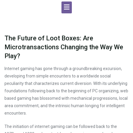
The Future of Loot Boxes: Are
Microtransactions Changing the Way We
Play?
Internet gaming has gone through a groundbreaking excursion,
developing from simple encounters to a worldwide social
peculiarity that characterizes current diversion. With its underlying
foundations following back to the beginning of PC organizing, web
based gaming has blossomed with mechanical progressions, local
area commitment, and the intrinsic human longing for intelligent
encounters.
The initiation of internet gaming can be followed back to the