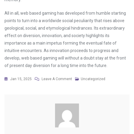
All in all, web based gaming has developed from humble starting
points to turn into a worldwide social peculiarity that rises above
geological, social, and etymological hindrances. Its extraordinary
effect on diversion, innovation, and society highlights its
importance as a main impetus forming the eventual fate of
intuitive encounters. As innovation proceeds to progress and
develop, web based gaming will without a doubt stay at the front
of present day diversion for a long time into the future.
On
Jan 15, 2025
Leave A Comment
Uncategorized
The
Future
Of
Loot
Boxes:
Are
Microtransactions