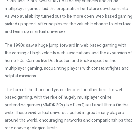
1970s and 1980s, where text-based experiences and crude
multiplayer games laid the preparation for future developments.
As web availability turned out to be more open, web based gaming
picked up speed, offering players the valuable chance to interface
and team up in virtual universes.
The 1990s saw a huge jump forward in web based gaming with
the coming of high velocity web associations and the expansion of
home PCs. Games like Destruction and Shake upset online
multiplayer gaming, acquainting players with constant fights and
helpful missions.
The turn of the thousand years denoted another time for web
based gaming, with the rise of hugely multiplayer online
pretending games (MMORPGs) like EverQuest and Ultima On the
web. These vivid virtual universes pulled in great many players
around the world, encouraging networks and companionships that
rose above geological limits.