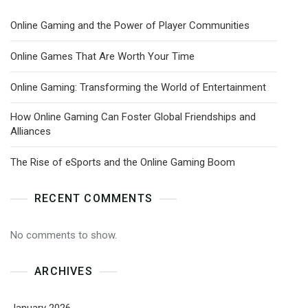
Online Gaming and the Power of Player Communities
Online Games That Are Worth Your Time
Online Gaming: Transforming the World of Entertainment
How Online Gaming Can Foster Global Friendships and
Alliances
The Rise of eSports and the Online Gaming Boom
RECENT COMMENTS
No comments to show.
ARCHIVES