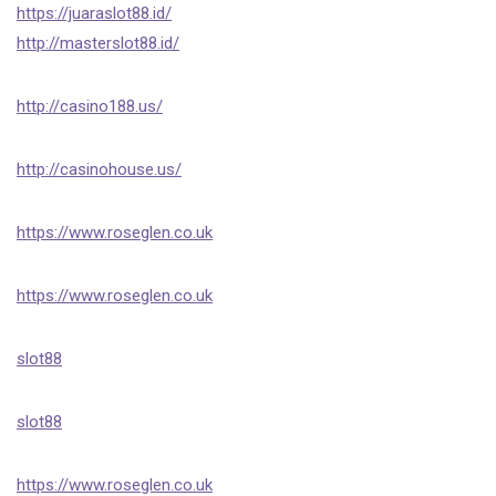
https://juaraslot88.id/
http://masterslot88.id/
http://casino188.us/
http://casinohouse.us/
https://www.roseglen.co.uk
https://www.roseglen.co.uk
slot88
slot88
https://www.roseglen.co.uk