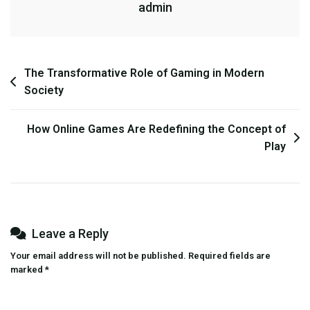
admin
Changing
The
Way
We
Post
The Transformative Role of Gaming in Modern
Play?
Society
navigation
How Online Games Are Redefining the Concept of
Play
Leave a Reply
Your email address will not be published.
Required fields are
marked
*