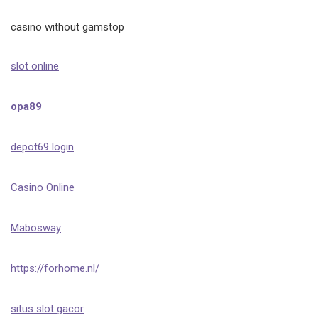
casino without gamstop
slot online
opa89
depot69 login
Casino Online
Mabosway
https://forhome.nl/
situs slot gacor