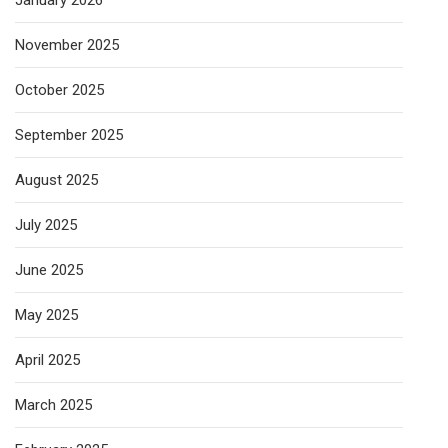
January 2026
November 2025
October 2025
September 2025
August 2025
July 2025
June 2025
May 2025
April 2025
March 2025