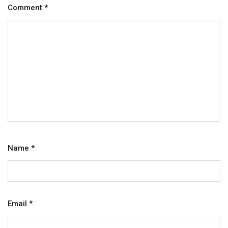
Comment
*
Name
*
Email
*