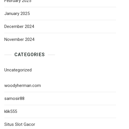
February 2025
January 2025
December 2024
November 2024
CATEGORIES
Uncategorized
woodyherman.com
samosir88
klik555
Situs Slot Gacor