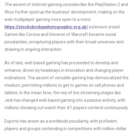
The ascent of internet gaming consoles like the PlayStation 2 and
Xbox further sped up the business’ development, making on the
web multiplayer gaming more open to a more
https://stocksbridgephotographic.org.uk/
extensive crowd.
Games like Corona and Universe of Warcraft became social
peculiarities, enrapturing players with their broad universes and
drawing in ongoing interaction.
As of late, web based gaming has proceeded to develop and
enhance, driven by headways in innovation and changing player
inclinations. The ascent of versatile gaming has democratized the
medium, permitting millions to get to games on cell phones and
tablets. In the mean time, the rise of live streaming stages like
Jerk has changed web based gaming into a passive activity, with
millions checking out watch their #1 players contend continuously.
Esports has arisen as a worldwide peculiarity, with proficient
players and groups contending in competitions with million-dollar